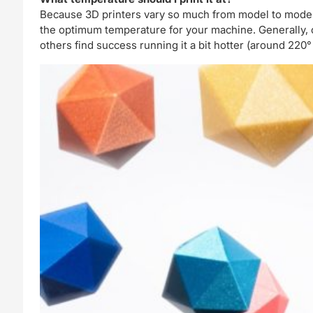
Because 3D printers vary so much from model to model
the optimum temperature for your machine. Generally, ou
others find success running it a bit hotter (around 220°