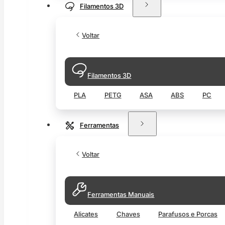
Filamentos 3D
Voltar
Filamentos 3D
PLA
PETG
ASA
ABS
PC
Ferramentas
Voltar
Ferramentas Manuais
Alicates
Chaves
Parafusos e Porcas