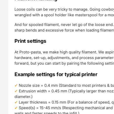
Loose coils can be very tricky to manage. Going cowboy
wrangled with a spool holder like masterspool for a mo
And for spooled filament, never let go of the loose end.
sharp bends and excessive force when loading filament 
Print settings
At Proto-pasta, we make high quality filament. We aspir
hardware, set-up, adjustments, and process parameters.
forward, but you can start by pairing the following setti
Example settings for typical printer
Nozzle size = 0.4 mm (Standard to most printers & bal
Extrusion width = 0.45 mm (Typically larger than nozzl
diameter.)
Layer thickness = 0.15 mm (For a balance of speed, qual
Speed(s) = 15-45 mm/s (Respecting mechanical and v
walls and faster speeds to the infill.)