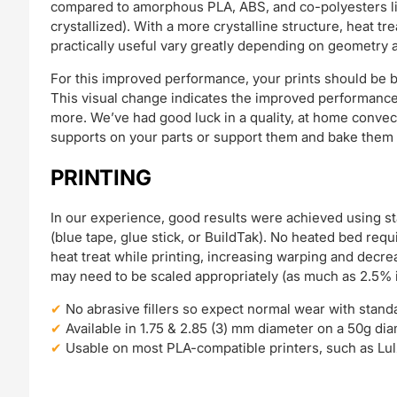
compared to amorphous PLA, ABS, and co-polyesters lik
crystallized). With a more crystalline structure, heat 
practically useful vary greatly depending on geometry 
For this improved performance, your prints should be b
This visual change indicates the improved performance!
more. We’ve had good luck in a quality, at home convect
supports on your parts or support them and bake them on
PRINTING
In our experience, good results were achieved using s
(blue tape, glue stick, or BuildTak). No heated bed requ
heat treat while printing, increasing warping and decre
may need to be scaled appropriately (as much as 2.5% 
No abrasive fillers so expect normal wear with stand
Available in 1.75 & 2.85 (3) mm diameter on a 50g di
Usable on most PLA-compatible printers, such as Lul