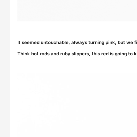
It seemed untouchable, always turning pink, but we f
Think hot rods and ruby slippers, this red is going t