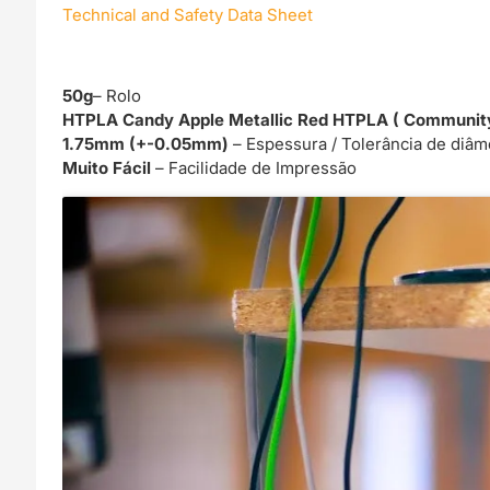
Technical and Safety Data Sheet
50g
– Rolo
HTPLA Candy Apple Metallic Red HTPLA ( Community 
1.75mm (+-0.05mm)
– Espessura / Tolerância de diâm
Muito Fácil
– Facilidade de Impressão