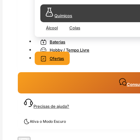
Químicos
Álcool
Colas
Baterias
Hobby / Tempo Livre
Ofertas
Consul
Precisas de ajuda?
Ativa o Modo Escuro