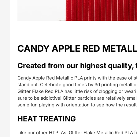
CANDY APPLE RED METALLIC 
Created from our highest quality, 
Candy Apple Red Metallic PLA prints with the ease of 
stand out. Celebrate good times by 3d printing metallic 
Glitter Flake Red PLA has little risk of clogging or wear
sure to be addictive! Glitter particles are relatively s
some fun playing with orientation to see how the resul
HEAT TREATING
Like our other HTPLAs, Glitter Flake Metallic Red PLA f