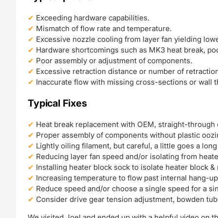
Exceeding hardware capabilities.
Mismatch of flow rate and temperature.
Excessive nozzle cooling from layer fan yielding low
Hardware shortcomings such as MK3 heat break, poo
Poor assembly or adjustment of components.
Excessive retraction distance or number of retractio
Inaccurate flow with missing cross-sections or wall 
Typical Fixes
Heat break replacement with OEM, straight-through 
Proper assembly of components without plastic oozi
Lightly oiling filament, but careful, a little goes a lon
Reducing layer fan speed and/or isolating from heate
Installing heater block sock to isolate heater block &
Increasing temperature to flow past internal hang-up
Reduce speed and/or choose a single speed for a si
Consider drive gear tension adjustment, bowden tu
We visited Joel and ended up with a helpful video on th