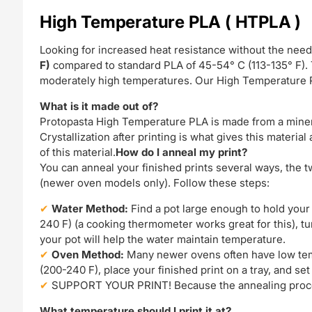
High Temperature PLA ( HTPLA )
Looking for increased heat resistance without the need
F)
compared to standard PLA of 45-54° C (113-135° F). T
moderately high temperatures. Our High Temperature PL
What is it made out of?
Protopasta High Temperature PLA is made from a mineral
Crystallization after printing is what gives this materia
of this material.
How do I anneal my print?
You can anneal your finished prints several ways, the t
(newer oven models only). Follow these steps:
Water Method:
Find a pot large enough to hold your p
240 F) (a cooking thermometer works great for this), tu
your pot will help the water maintain temperature.
Oven Method:
Many newer ovens often have low temp
(200-240 F), place your finished print on a tray, and set
SUPPORT YOUR PRINT! Because the annealing process w
What temperature should I print it at?