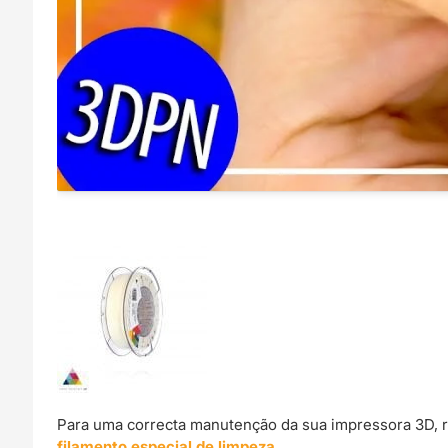
Para uma correcta manutenção da sua impressora 3D, 
filamento especial de limpeza
.