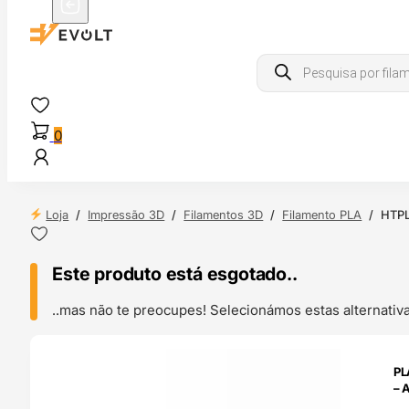
Products
search
0
Loja
/
Impressão 3D
/
Filamentos 3D
/
Filamento PLA
/
HTPL
Este produto está esgotado..
..mas não te preocupes! Selecionámos estas alternat
ENDAS
PL
4H
– 