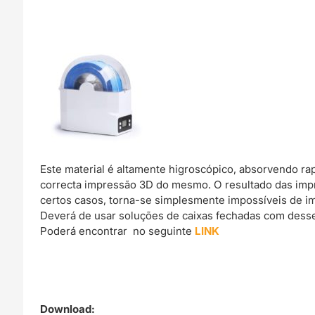
Este material é altamente higroscópico, absorvendo r
correcta impressão 3D do mesmo. O resultado das imp
certos casos, torna-se simplesmente impossíveis de im
Deverá de usar soluções de caixas fechadas com dessec
Poderá encontrar no seguinte
LINK
Download: