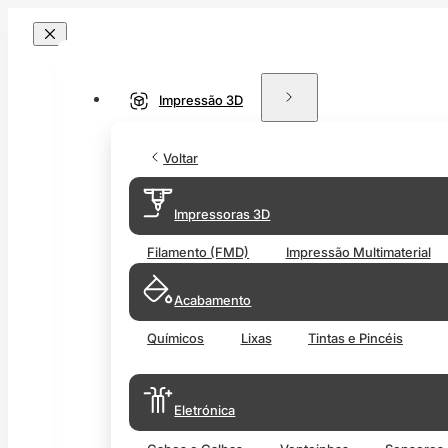
Impressão 3D
Voltar
Impressoras 3D
Filamento (FMD)
Impressão Multimaterial
Acabamento
Químicos
Lixas
Tintas e Pincéis
Eletrónica