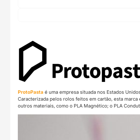
ProtoPasta
é uma empresa situada nos Estados Unidos 
Caracterizada pelos rolos feitos em cartão, esta mar
outros materiais, como o PLA Magnético; o PLA Condut