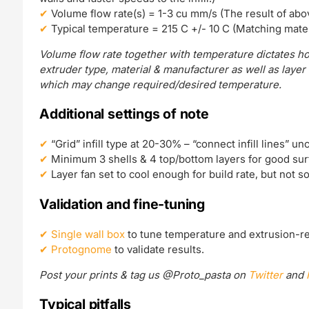
Volume flow rate(s) = 1-3 cu mm/s (The result of abo
Typical temperature = 215 C +/- 10 C (Matching mater
Volume flow rate together with temperature dictates ho
extruder type, material & manufacturer as well as layer
which may change required/desired temperature.
Additional settings of note
“Grid” infill type at 20-30% – “connect infill lines” un
Minimum 3 shells & 4 top/bottom layers for good surf
Layer fan set to cool enough for build rate, but not 
Validation and fine-tuning
Single wall box
to tune temperature and extrusion-re
Protognome
to validate results.
Post your prints & tag us @Proto_pasta on
Twitter
and
Typical pitfalls