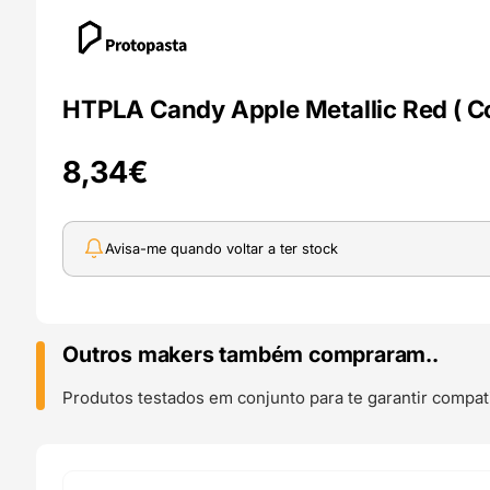
HTPLA Candy Apple Metallic Red ( Co
8,34
€
Avisa-me quando voltar a ter stock
Outros makers também compraram..
Produtos testados em conjunto para te garantir compati