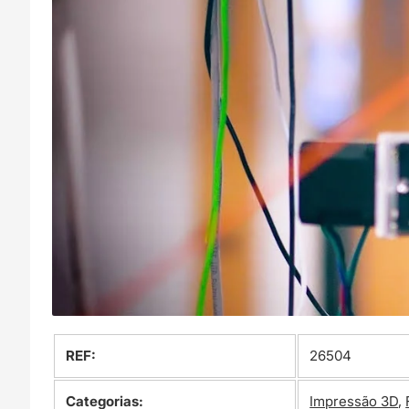
REF:
26504
Categorias:
Impressão 3D
,