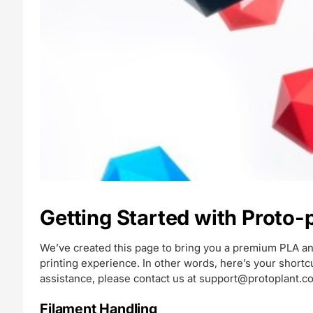
Getting Started with Proto
We’ve created this page to bring you a premium PLA an
printing experience. In other words, here’s your short
assistance, please contact us at
support@protoplant.c
Filament Handling