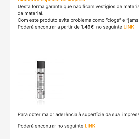
Desta forma garante que não ficam vestígios de materi
de material.
Com este produto evita problema como “clogs” e “jams
Poderá encontrar a partir de
1.49€
no seguinte
LINK
Para obter maior aderência à superfície da sua impre
Poderá encontrar no seguinte
LINK