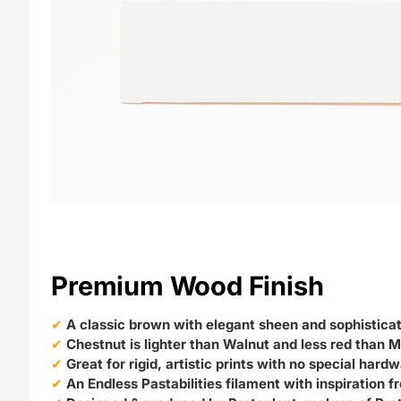
Premium Wood Finish
A classic brown with elegant sheen and sophistica
Chestnut is lighter than Walnut and less red than
Great for rigid, artistic prints with no special hard
An Endless Pastabilities filament with inspiration 