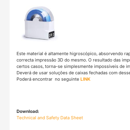
Este material é altamente higroscópico, absorvendo r
correcta impressão 3D do mesmo. O resultado das imp
certos casos, torna-se simplesmente impossíveis de im
Deverá de usar soluções de caixas fechadas com dessec
Poderá encontrar no seguinte
LINK
Download:
Technical and Safety Data Sheet