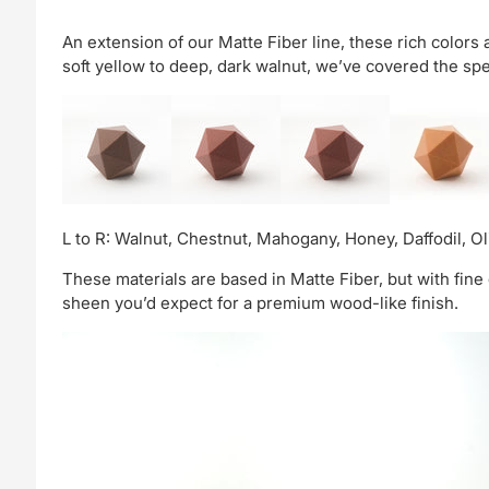
An extension of our Matte Fiber line, these rich colors
soft yellow to deep, dark walnut, we’ve covered the spe
L to R: Walnut, Chestnut, Mahogany, Honey, Daffodil, Ol
These materials are based in Matte Fiber, but with fine 
sheen you’d expect for a premium wood-like finish.