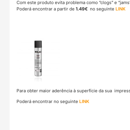
Com este produto evita problema como “clogs” e “jams
Poderá encontrar a partir de
1.49€
no seguinte
LINK
Para obter maior aderência à superfície da sua impre
Poderá encontrar no seguinte
LINK