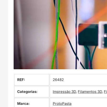
REF:
26482
Categorias:
Impressão 3D
,
Filamentos 3D
,
F
Marca:
ProtoPasta