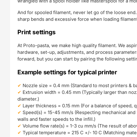
wrangled with a spool holder like masterspool for a mo
And for spooled filament, never let go of the loose end.
sharp bends and excessive force when loading filament 
Print settings
At Proto-pasta, we make high quality filament. We aspir
hardware, set-up, adjustments, and process parameters.
forward, but you can start by pairing the following setti
Example settings for typical printer
Nozzle size = 0.4 mm (Standard to most printers & bal
Extrusion width = 0.45 mm (Typically larger than nozzl
diameter.)
Layer thickness = 0.15 mm (For a balance of speed, qual
Speed(s) = 15-45 mm/s (Respecting mechanical and v
walls and faster speeds to the infill.)
Volume flow rate(s) = 1-3 cu mm/s (The result of abo
Typical temperature = 215 C +/- 10 C (Matching mater