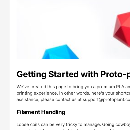
Getting Started with Proto
We’ve created this page to bring you a premium PLA an
printing experience. In other words, here’s your short
assistance, please contact us at
support@protoplant.c
Filament Handling
Loose coils can be very tricky to manage. Going cowboy