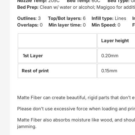
Nozzle Temp:
205C
Bed Temp:
60C
Bed Type:
Gl
Bed Prep:
Clean w/ water or alcohol; Magigoo for addi
Outlines
: 3
Top/Bot layers:
6
Infill type:
Lines
I
Overlaps:
0
Min layer time:
0
Min Speed:
0
F
Layer height
1st Layer
0.20mm
Rest of print
0.15mm
Matte Fiber can create beautiful, rigid parts that don’
Please don’t use excessive force when loading and prin
Matte Fiber also absorbs moisture like wood, and shoul
jamming.