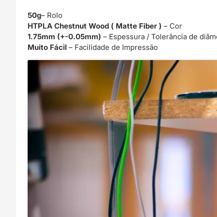
50g
– Rolo
HTPLA Chestnut Wood ( Matte Fiber )
– Cor
1.75mm (+-0.05mm)
– Espessura / Tolerância de diâm
Muito Fácil
– Facilidade de Impressão