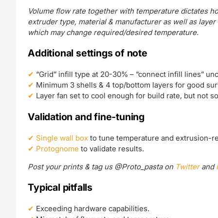
Volume flow rate together with temperature dictates ho
extruder type, material & manufacturer as well as layer
which may change required/desired temperature.
Additional settings of note
“Grid” infill type at 20-30% – “connect infill lines” un
Minimum 3 shells & 4 top/bottom layers for good surf
Layer fan set to cool enough for build rate, but not 
Validation and fine-tuning
Single wall box
to tune temperature and extrusion-re
Protognome
to validate results.
Post your prints & tag us @Proto_pasta on
Twitter
and
Typical pitfalls
Exceeding hardware capabilities.