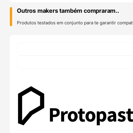
Wood
(
Outros makers também compraram..
Matte
Fiber
Produtos testados em conjunto para te garantir compati
)
50g
(
Amostra
)
-
ProtoPasta