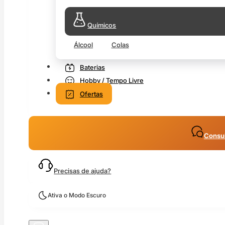
Químicos
Álcool
Colas
Baterias
Hobby / Tempo Livre
Ofertas
Consul
Precisas de ajuda?
Ativa o Modo Escuro