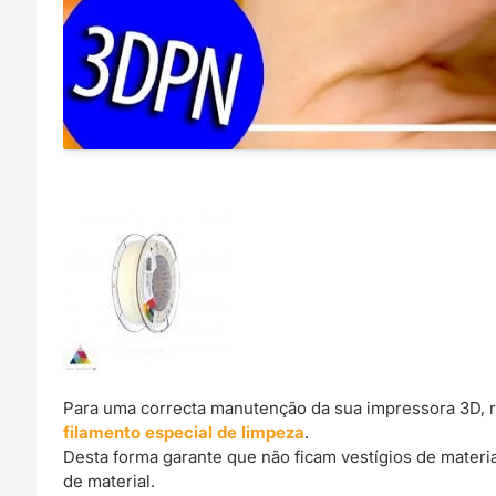
Para uma correcta manutenção da sua impressora 3D, 
filamento especial de limpeza
.
Desta forma garante que não ficam vestígios de materi
de material.