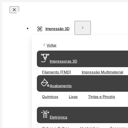
Impressão 3D
Voltar
Impressoras 3D
Filamento (FMD)
Impressão Multimaterial
Acabamento
Químicos
Lixas
Tintas e Pincéis
Eletrónica