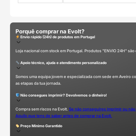
Porquê comprar na Evolt?
Envio rápido (24h) de produtos em Portugal
Loja nacional com stock em Portugal. Produtos "ENVIO 24H" são
Apoio técnico, ajuda e atendimento personalizado
Somos uma equipa jovem e especializada com sede em Aveiro com 
as etapas da tua jornada.
Não consegues imprimir? Devolvemos o dinheiro!
Compra sem riscos na Evolt.
Se não conseguires imprimir ou não
Aquilo que tens de saber antes de comprar na Evolt.
Preço Mínimo Garantido