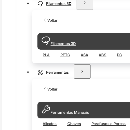
Filamentos 3D
Voltar
Filamentos 3D
PLA
PETG
ASA
ABS
PC
Ferramentas
Voltar
Ferramentas Manuais
Alicates
Chaves
Parafusos e Porcas