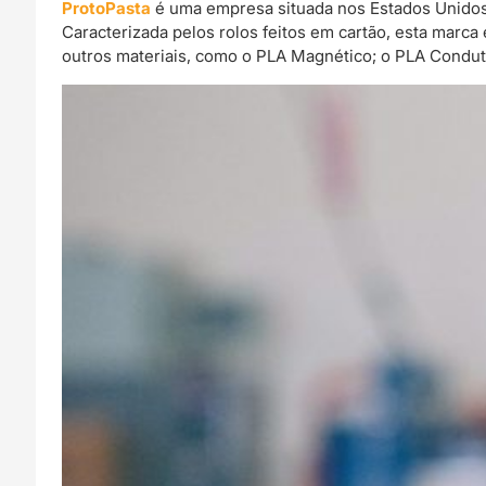
ProtoPasta
é uma empresa situada nos Estados Unidos 
Caracterizada pelos rolos feitos em cartão, esta mar
outros materiais, como o PLA Magnético; o PLA Condut