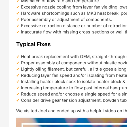
Mismatch of flow rate and temperature.
Excessive nozzle cooling from layer fan yielding low
Hardware shortcomings such as MK3 heat break, poo
Poor assembly or adjustment of components.
Excessive retraction distance or number of retractio
Inaccurate flow with missing cross-sections or wall 
Typical Fixes
Heat break replacement with OEM, straight-through 
Proper assembly of components without plastic oozi
Lightly oiling filament, but careful, a little goes a lon
Reducing layer fan speed and/or isolating from heate
Installing heater block sock to isolate heater block &
Increasing temperature to flow past internal hang-up
Reduce speed and/or choose a single speed for a si
Consider drive gear tension adjustment, bowden tu
We visited Joel and ended up with a helpful video on th