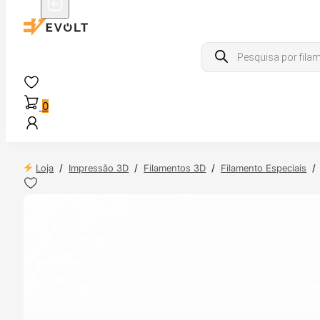
Products
search
0
Loja
/
Impressão 3D
/
Filamentos 3D
/
Filamento Especiais
/
 24H