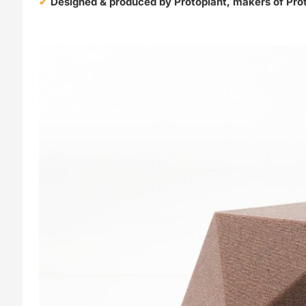
Designed & produced by Protoplant, makers of Pro