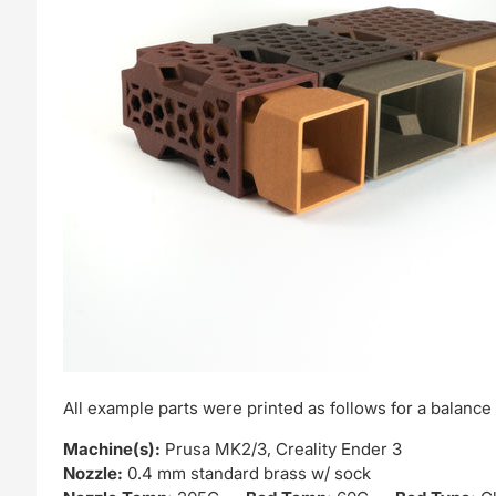
All example parts were printed as follows for a balance o
Machine(s):
Prusa MK2/3, Creality Ender 3
Nozzle:
0.4 mm standard brass w/ sock