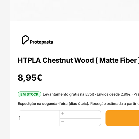
HTPLA Chestnut Wood ( Matte Fiber )
8,95
€
Levantamento grátis na Evolt · Envios desde 2.99€ · Pra
EM STOCK
Expedição na segunda-feira (dias úteis).
Receção estimada a partir d
Quantidade
de
HTPLA
Chestnut