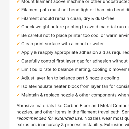
Mount filament above machine or other unobstructed
Filament path must not bend tighter than min bend d
Filament should remain clean, dry & dust-free
Check weight before printing to avoid material run o
Be careful not to place printer too cool or warm env
Clean print surface with alcohol or water
Apply & reapply appropriate adhesion aid as require
Carefully control first layer gap for adhesion withou
Limit build rate to balance melting, cooling & moveme
Adjust layer fan to balance part & nozzle cooling
Isolate/insulate heater block from layer fan for consi
Maintain & replace nozzle & other components whe
Abrasive materials like Carbon Fiber and Metal Compo
nozzles, and other items in the filament travel path. 
recommended for extended use.
Nozzles wear most quic
extrusion, inaccuracy & process instability. Extrusion 