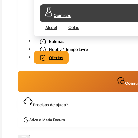
Químicos
Álcool
Colas
Baterias
Hobby / Tempo Livre
Ofertas
Consul
Precisas de ajuda?
Ativa o Modo Escuro