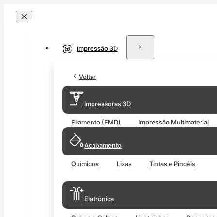
Impressão 3D
Voltar
Impressoras 3D
Filamento (FMD)
Impressão Multimaterial
Acabamento
Químicos
Lixas
Tintas e Pincéis
Eletrónica