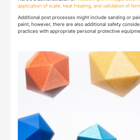
application of scale, heat treating, and validation of for
Additional post processes might include sanding or pain
paint, however, there are also additional safety consi
practices with appropriate personal protective equipme