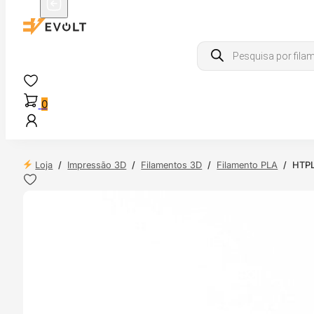
Products
search
0
Loja
/
Impressão 3D
/
Filamentos 3D
/
Filamento PLA
/
HTPL
 24H