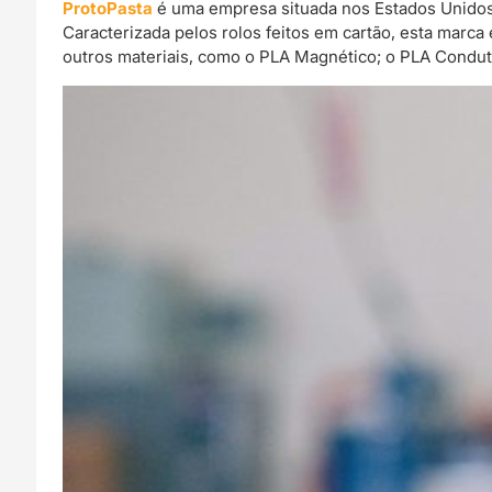
ProtoPasta
é uma empresa situada nos Estados Unidos 
Caracterizada pelos rolos feitos em cartão, esta mar
outros materiais, como o PLA Magnético; o PLA Condut