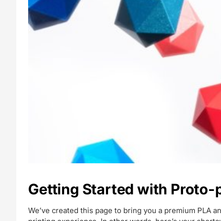
Getting Started with Proto
We’ve created this page to bring you a premium PLA an