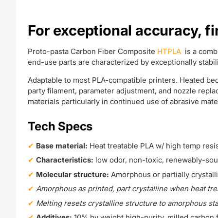
For exceptional accuracy, f
Proto-pasta Carbon Fiber Composite
HTPLA
is a comb
end-use parts are characterized by exceptionally stabil
Adaptable to most PLA-compatible printers. Heated bed 
party filament, parameter adjustment, and nozzle repl
materials particularly in continued use of abrasive mater
Tech Specs
Base material:
Heat treatable PLA w/ high temp resi
Characteristics:
low odor, non-toxic, renewably-so
Molecular structure:
Amorphous or partially crystall
Amorphous as printed, part crystalline when heat tr
Melting resets crystalline structure to amorphous st
Additives:
10% by weight high-purity, milled carbon 