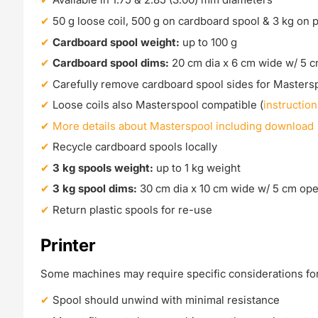
50 g loose coil, 500 g on cardboard spool & 3 kg on p
Cardboard spool weight:
up to 100 g
Cardboard spool dims:
20 cm dia x 6 cm wide w/ 5 
Carefully remove cardboard spool sides for Masters
Loose coils also Masterspool compatible (
instruction
More details about Masterspool including download
Recycle cardboard spools locally
3 kg spools weight:
up to 1 kg weight
3 kg spool dims:
30 cm dia x 10 cm wide w/ 5 cm op
Return plastic spools for re-use
Printer
Some machines may require specific considerations for 
Spool should unwind with minimal resistance