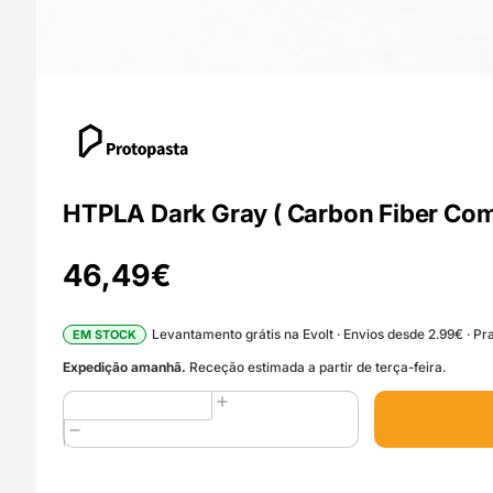
HTPLA Dark Gray ( Carbon Fiber Com
46,49
€
Levantamento grátis na Evolt · Envios desde 2.99€ · Pra
EM STOCK
Expedição amanhã.
Receção estimada a partir de terça-feira.
Quantidade
de
HTPLA
Dark