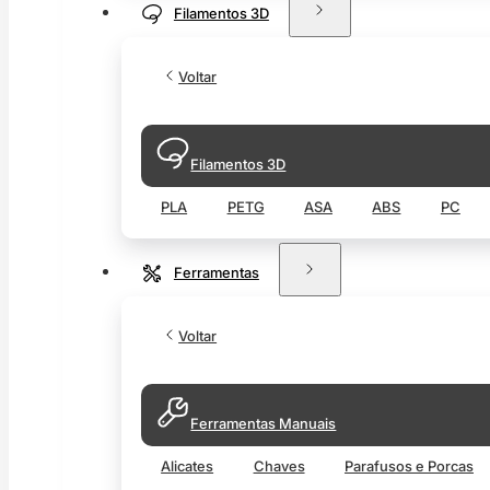
Filamentos 3D
Voltar
Filamentos 3D
PLA
PETG
ASA
ABS
PC
Ferramentas
Voltar
Ferramentas Manuais
Alicates
Chaves
Parafusos e Porcas