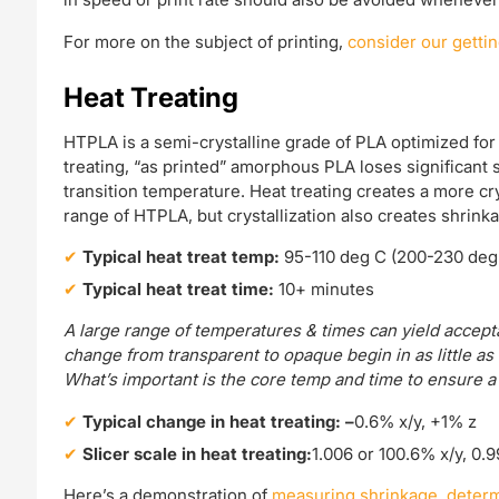
For more on the subject of printing,
consider our gettin
Heat Treating
HTPLA is a semi-crystalline grade of PLA optimized for 
treating, “as printed” amorphous PLA loses significant st
transition temperature. Heat treating creates a more cry
range of HTPLA, but crystallization also creates shrin
Typical heat treat temp:
95-110 deg C (200-230 deg
Typical heat treat time:
10+ minutes
A large range of temperatures & times can yield accept
change from transparent to opaque begin in as little as 
What’s important is the core temp and time to ensure a
Typical change in heat treating: –
0.6% x/y, +1% z
Slicer scale in heat treating:
1.006 or 100.6% x/y, 0.
Here’s a demonstration of
measuring shrinkage, determ