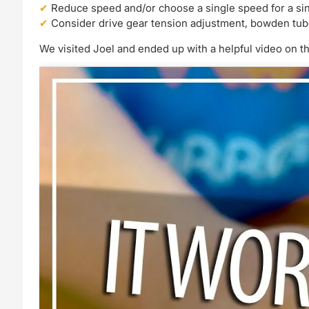
Reduce speed and/or choose a single speed for a si
Consider drive gear tension adjustment, bowden tu
We visited Joel and ended up with a helpful video on th