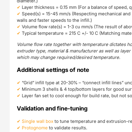
diameter.)
Layer thickness = 0.15 mm (For a balance of speed, qual
Speed(s) = 15-45 mm/s (Respecting mechanical and v
walls and faster speeds to the infill.)
Volume flow rate(s) = 1-3 cu mm/s (The result of abo
Typical temperature = 215 C +/- 10 C (Matching mater
Volume flow rate together with temperature dictates ho
extruder type, material & manufacturer as well as layer
which may change required/desired temperature.
Additional settings of note
“Grid” infill type at 20-30% – “connect infill lines” un
Minimum 3 shells & 4 top/bottom layers for good surf
Layer fan set to cool enough for build rate, but not 
Validation and fine-tuning
Single wall box
to tune temperature and extrusion-re
Protognome
to validate results.