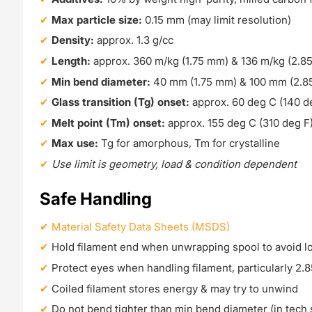
Max particle size:
0.15 mm (may limit resolution)
Density:
approx. 1.3 g/cc
Length:
approx. 360 m/kg (1.75 mm) & 136 m/kg (2.8
Min bend diameter:
40 mm (1.75 mm) & 100 mm (2.8
Glass transition (Tg) onset:
approx. 60 deg C (140 d
Melt point (Tm) onset:
approx. 155 deg C (310 deg F
Max use:
Tg for amorphous, Tm for crystalline
Use limit is geometry, load & condition dependent
Safe Handling
Material Safety Data Sheets (MSDS)
Hold filament end when unwrapping spool to avoid l
Protect eyes when handling filament, particularly 2
Coiled filament stores energy & may try to unwind
Do not bend tighter than min bend diameter (in tech