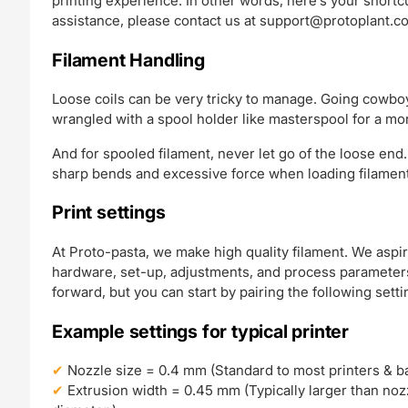
printing experience. In other words, here’s your short
assistance, please contact us at
support@protoplant.c
Filament Handling
Loose coils can be very tricky to manage. Going cowboy
wrangled with a spool holder like masterspool for a mo
And for spooled filament, never let go of the loose end.
sharp bends and excessive force when loading filament 
Print settings
At Proto-pasta, we make high quality filament. We aspir
hardware, set-up, adjustments, and process parameters.
forward, but you can start by pairing the following setti
Example settings for typical printer
Nozzle size = 0.4 mm (Standard to most printers & bal
Extrusion width = 0.45 mm (Typically larger than nozzl