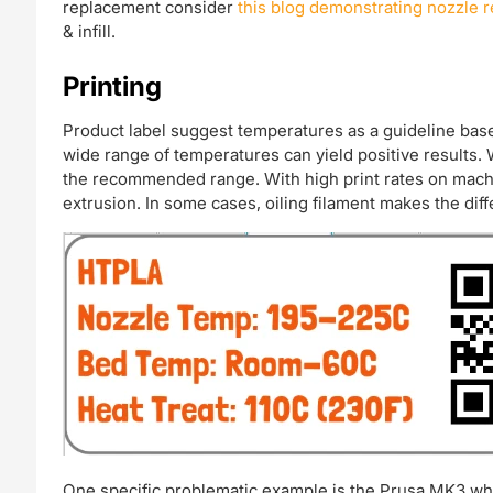
replacement consider
this blog demonstrating nozzle
& infill.
Printing
Product label suggest temperatures as a guideline based
wide range of temperatures can yield positive results. 
the recommended range. With high print rates on mach
extrusion. In some cases, oiling filament makes the dif
One specific problematic example is the Prusa MK3 whic