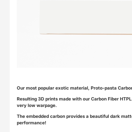
Our most popular exotic material, Proto-pasta Carb
Resulting 3D prints made with our Carbon Fiber HTPLA
very low warpage.
The embedded carbon provides a beautiful dark matte g
performance!