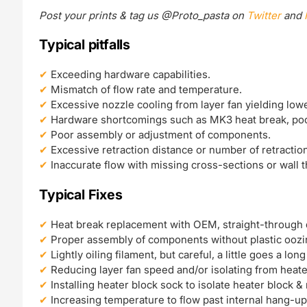
Post your prints & tag us @Proto_pasta on
Twitter
and
Typical pitfalls
Exceeding hardware capabilities.
Mismatch of flow rate and temperature.
Excessive nozzle cooling from layer fan yielding low
Hardware shortcomings such as MK3 heat break, poo
Poor assembly or adjustment of components.
Excessive retraction distance or number of retractio
Inaccurate flow with missing cross-sections or wall 
Typical Fixes
Heat break replacement with OEM, straight-through 
Proper assembly of components without plastic oozi
Lightly oiling filament, but careful, a little goes a lon
Reducing layer fan speed and/or isolating from heate
Installing heater block sock to isolate heater block &
Increasing temperature to flow past internal hang-up