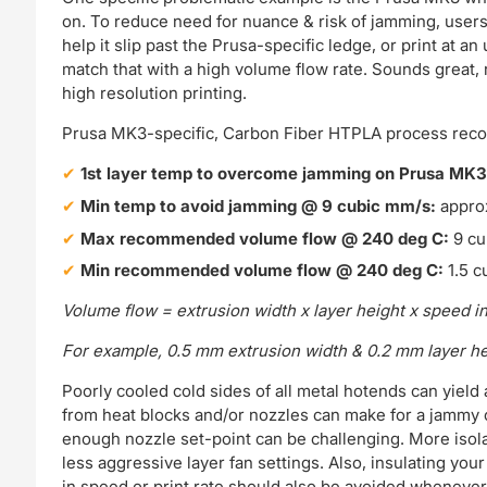
on. To reduce need for nuance & risk of jamming, users 
help it slip past the Prusa-specific ledge, or print at 
match that with a high volume flow rate. Sounds great, ri
high resolution printing.
Prusa MK3-specific, Carbon Fiber HTPLA process rec
1st layer temp to overcome jamming on Prusa MK
Min temp to avoid jamming @ 9 cubic mm/s:
appro
Max recommended volume flow @ 240 deg C:
9 cu
Min recommended volume flow @ 240 deg C:
1.5 c
Volume flow = extrusion width x layer height x speed i
For example, 0.5 mm extrusion width & 0.2 mm layer h
Poorly cooled cold sides of all metal hotends can yield 
from heat blocks and/or nozzles can make for a jammy 
enough nozzle set-point can be challenging. More isola
less aggressive layer fan settings. Also, insulating yo
in speed or print rate should also be avoided whenever