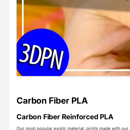
Carbon Fiber PLA
Carbon Fiber Reinforced PLA
Our most popular exotic material, prints made with our