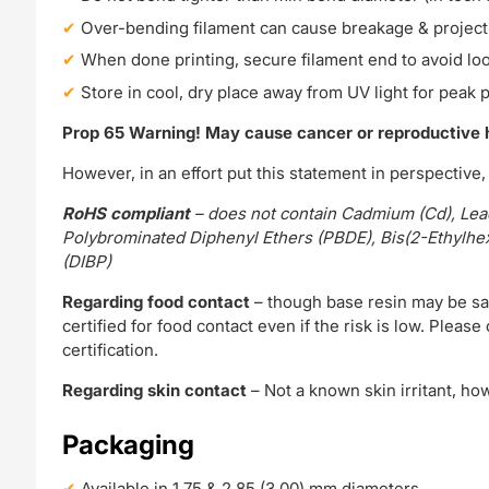
Over-bending filament can cause breakage & project
When done printing, secure filament end to avoid lo
Store in cool, dry place away from UV light for peak
Prop 65 Warning! May cause cancer or reproductive
However, in an effort put this statement in perspective
RoHS compliant
– does not contain Cadmium (Cd), Lead
Polybrominated Diphenyl Ethers (PBDE), Bis(2-Ethylhexyl
(DIBP)
Regarding food contact
– though base resin may be saf
certified for food contact even if the risk is low. Plea
certification.
Regarding skin contact
– Not a known skin irritant, h
Packaging
Available in 1.75 & 2.85 (3.00) mm diameters