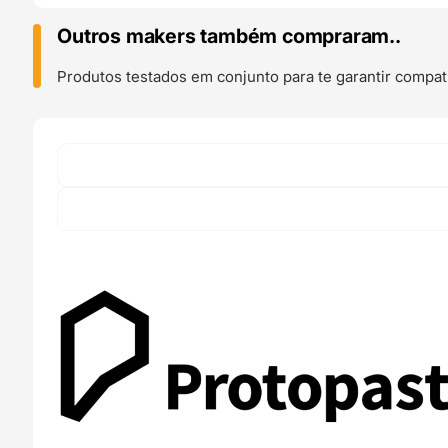
Gray
(
Outros makers também compraram..
Carbon
Fiber
Produtos testados em conjunto para te garantir compati
Composite
)
500g
-
ProtoPasta