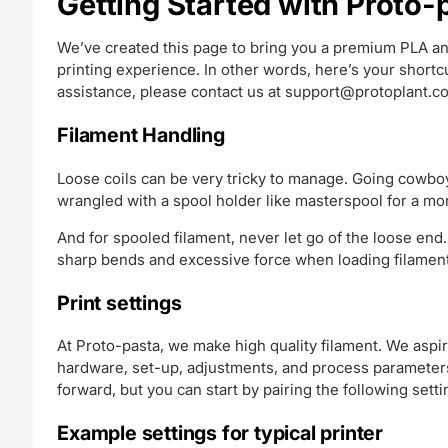
Getting Started with Proto
We’ve created this page to bring you a premium PLA an
printing experience. In other words, here’s your short
assistance, please contact us at
support@protoplant.c
Filament Handling
Loose coils can be very tricky to manage. Going cowboy
wrangled with a spool holder like masterspool for a mo
And for spooled filament, never let go of the loose end.
sharp bends and excessive force when loading filament 
Print settings
At Proto-pasta, we make high quality filament. We aspir
hardware, set-up, adjustments, and process parameters.
forward, but you can start by pairing the following setti
Example settings for typical printer