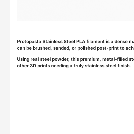
Protopasta Stainless Steel PLA filament is a dense mat
can be brushed, sanded, or polished post-print to ac
Using real steel powder, this premium, metal-filled st
other 3D prints needing a truly stainless steel finish.