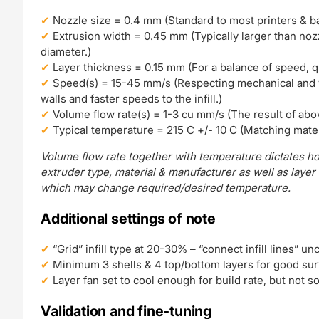
Nozzle size = 0.4 mm (Standard to most printers & bal
Extrusion width = 0.45 mm (Typically larger than nozzl
diameter.)
Layer thickness = 0.15 mm (For a balance of speed, qual
Speed(s) = 15-45 mm/s (Respecting mechanical and v
walls and faster speeds to the infill.)
Volume flow rate(s) = 1-3 cu mm/s (The result of abo
Typical temperature = 215 C +/- 10 C (Matching mater
Volume flow rate together with temperature dictates ho
extruder type, material & manufacturer as well as layer
which may change required/desired temperature.
Additional settings of note
“Grid” infill type at 20-30% – “connect infill lines” un
Minimum 3 shells & 4 top/bottom layers for good surf
Layer fan set to cool enough for build rate, but not 
Validation and fine-tuning