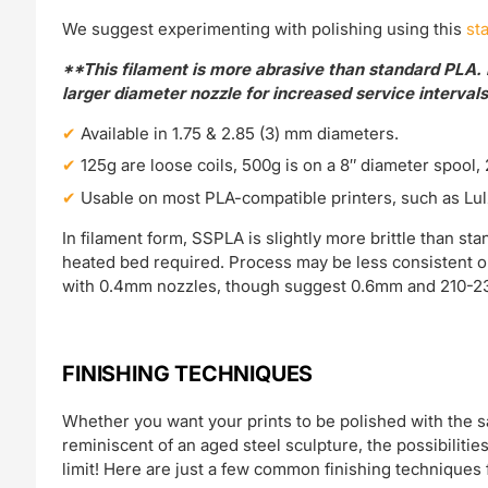
We suggest experimenting with polishing using this
sta
**This filament is more abrasive than standard PLA. 
larger diameter nozzle for increased service intervals
Available in 1.75 & 2.85 (3) mm diameters.
125g are loose coils, 500g is on a 8″ diameter spool, 
Usable on most PLA-compatible printers, such as Lul
In filament form, SSPLA is slightly more brittle than 
heated bed required. Process may be less consistent o
with 0.4mm nozzles, though suggest 0.6mm and 210-23
FINISHING TECHNIQUES
Whether you want your prints to be polished with the sam
reminiscent of an aged steel sculpture, the possibilitie
limit! Here are just a few common finishing techniques 