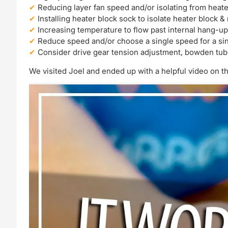
Reducing layer fan speed and/or isolating from heate
Installing heater block sock to isolate heater block &
Increasing temperature to flow past internal hang-up
Reduce speed and/or choose a single speed for a si
Consider drive gear tension adjustment, bowden tu
We visited Joel and ended up with a helpful video on th