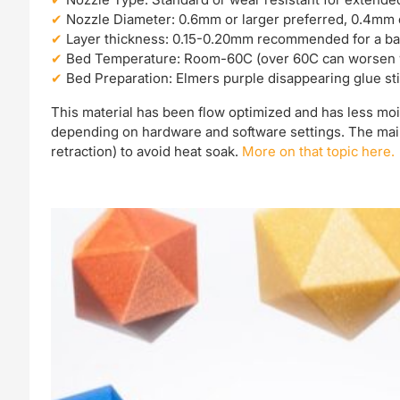
Nozzle Diameter: 0.6mm or larger preferred, 0.4mm
Layer thickness: 0.15-0.20mm recommended for a balanc
Bed Temperature: Room-60C (over 60C can worsen 
Bed Preparation: Elmers purple disappearing glue sti
This material has been flow optimized and has less moi
depending on hardware and software settings. The main 
retraction) to avoid heat soak.
More on that topic here.