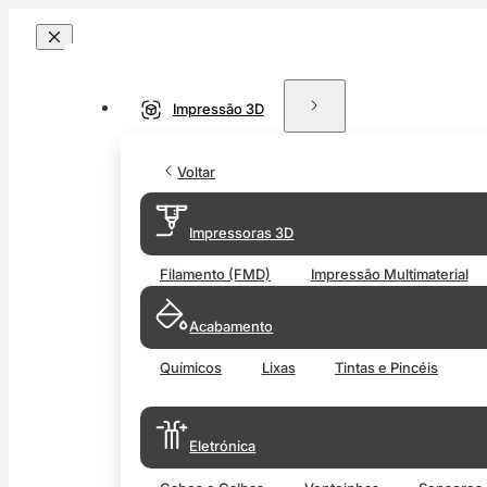
Impressão 3D
Voltar
Impressoras 3D
Filamento (FMD)
Impressão Multimaterial
Acabamento
Químicos
Lixas
Tintas e Pincéis
Eletrónica