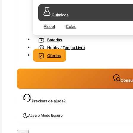
Químicos
Álcool
Colas
Baterias
Hobby / Tempo Livre
Ofertas
Consul
Precisas de ajuda?
Ativa o Modo Escuro