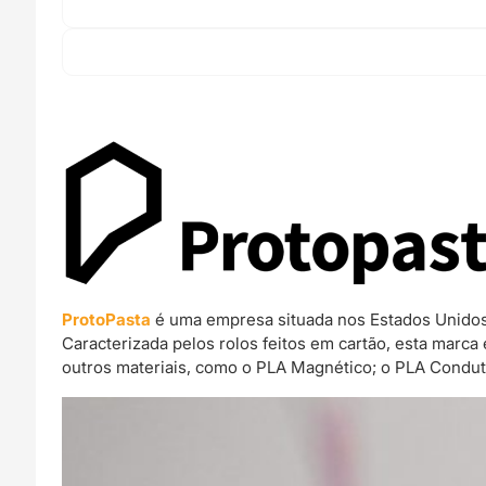
ProtoPasta
é uma empresa situada nos Estados Unidos 
Caracterizada pelos rolos feitos em cartão, esta mar
outros materiais, como o PLA Magnético; o PLA Condut