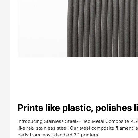
Prints like plastic, polishes l
Introducing Stainless Steel-Filled Metal Composite PLA.
like real stainless steel! Our steel composite filament is a
parts from most standard 3D printers.