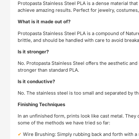
Protopasta Stainless Steel PLA is a dense material that 
achieve amazing results. Perfect for jewelry, costumes, 
What is it made out of?
Protopasta Stainless Steel PLA is a compound of Nature
brittle, and should be handled with care to avoid break
Is it stronger?
No. Protopasta Stainless Steel offers the aesthetic and 
stronger than standard PLA.
Is it conductive?
No. The stainless steel is too small and separated by t
Finishing Techniques
In an unfinished form, prints look like cast metal. They 
some of the methods we have tried so far:
Wire Brushing: Simply rubbing back and forth with a st