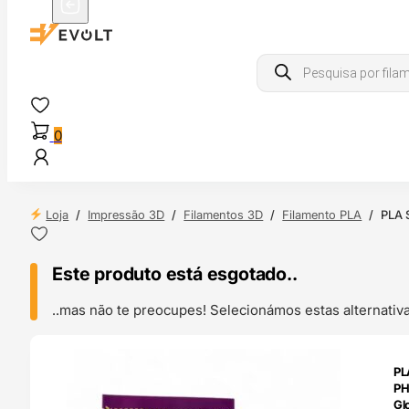
Products
search
0
Loja
/
Impressão 3D
/
Filamentos 3D
/
Filamento PLA
/
PLA S
Este produto está esgotado..
..mas não te preocupes! Selecionámos estas alternat
ENDAS
PL
4H
P
Gl