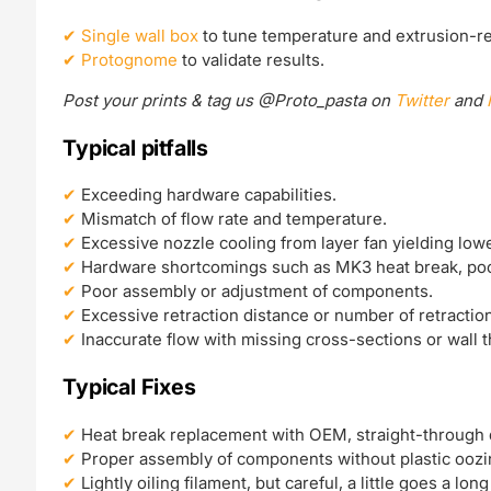
Single wall box
to tune temperature and extrusion-re
Protognome
to validate results.
Post your prints & tag us @Proto_pasta on
Twitter
and
Typical pitfalls
Exceeding hardware capabilities.
Mismatch of flow rate and temperature.
Excessive nozzle cooling from layer fan yielding low
Hardware shortcomings such as MK3 heat break, poo
Poor assembly or adjustment of components.
Excessive retraction distance or number of retractio
Inaccurate flow with missing cross-sections or wall 
Typical Fixes
Heat break replacement with OEM, straight-through 
Proper assembly of components without plastic oozi
Lightly oiling filament, but careful, a little goes a lon