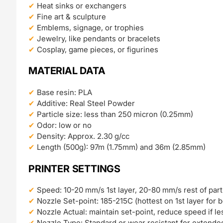
Heat sinks or exchangers
Fine art & sculpture
Emblems, signage, or trophies
Jewelry, like pendants or bracelets
Cosplay, game pieces, or figurines
MATERIAL DATA
Base resin: PLA
Additive: Real Steel Powder
Particle size: less than 250 micron (0.25mm)
Odor: low or no
Density: Approx. 2.30 g/cc
Length (500g): 97m (1.75mm) and 36m (2.85mm)
PRINTER SETTINGS
Speed: 10-20 mm/s 1st layer, 20-80 mm/s rest of part
Nozzle Set-point: 185-215C (hottest on 1st layer for 
Nozzle Actual: maintain set-point, reduce speed if le
Nozzle Type: Standard or wear resistant for extende