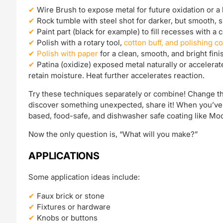
Wire Brush to expose metal for future oxidation or a b
Rock tumble with steel shot for darker, but smooth, s
Paint part (black for example) to fill recesses with a 
Polish with a rotary tool,
cotton buff, and polishing 
Polish with paper
for a clean, smooth, and bright fini
Patina (oxidize) exposed metal naturally or accelerat
retain moisture. Heat further accelerates reaction.
Try these techniques separately or combine! Change th
discover something unexpected, share it! When you’ve g
based, food-safe, and dishwasher safe coating like Mod
Now the only question is, “What will you make?”
APPLICATIONS
Some application ideas include:
Faux brick or stone
Fixtures or hardware
Knobs or buttons