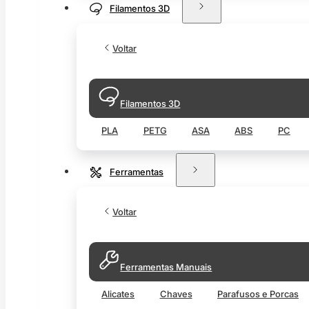
Filamentos 3D
Voltar
Filamentos 3D
PLA
PETG
ASA
ABS
PC
Ferramentas
Voltar
Ferramentas Manuais
Alicates
Chaves
Parafusos e Porcas