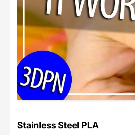
Stainless Steel PLA