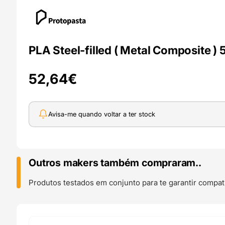
PLA Steel-filled ( Metal Composite )
52,64
€
Avisa-me quando voltar a ter stock
Outros makers também compraram..
Produtos testados em conjunto para te garantir compati